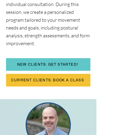
individual consultation. During this
session, we create a personalized
program tailored to your movement
needs and goals, including postural
analysis, strength assessments, and form
improvement.​​
NEW CLIENTS: GET STARTED!
CURRENT CLIENTS: BOOK A CLASS