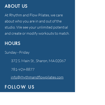
ABOUT US
At Rhythm and Flow Pilates, we care
about who you are in and out of the
studio. We see your unlimited potential
and create or modify workouts to match.
HOURS
Sunday - Friday
372 S. Main St., Sharon, MA 02067
781-929-8877
info@rhythmandflowpilates.com
FOLLOW US