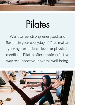
Pilates
Want to feel strong, energized, and
flexible in your everyday life? No matter
your age, experience level, or physical
condition, Pilates offers a safe, effective
way to support your overall well-being.