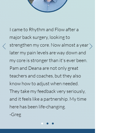
I came to Rhythm and Flow after a
major back surgery, looking to
strengthen my core. Now almost a year
later my pain levels are way down and
my core is stronger than it's ever been.
Pam and Deana are not only great
teachers and coaches, but they also
know how to adjust when needed.
They take my feedback very seriously,
and it feels like a partnership. My time
here has been life-changing.
-Greg