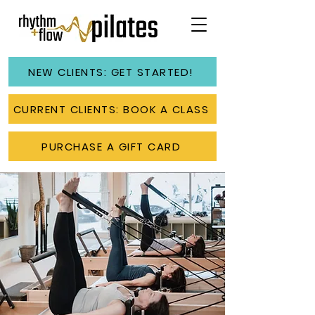
NEW CLIENTS: GET STARTED!
CURRENT CLIENTS: BOOK A CLASS
PURCHASE A GIFT CARD