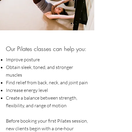
Our Pilates classes can help you:​
Improve posture
Obtain sleek, toned, and stronger
muscles
Find relief from back, neck, and joint pain
Increase energy level
Create a balance between strength,
flexibility, and range of motion
Before booking your first Pilates session,
new clients begin with a one-hour