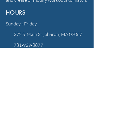
and create or modify workouts to match.
HOURS
Sunday - Friday
372 S. Main St., Sharon, MA 02067
781-929-8877
info@rhythmandflowpilates.com
FOLLOW US
QUICK LINKS
NEW CLIENTS: GET STARTED!