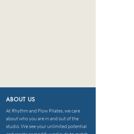
ABOUT US
At Rhythm and Flow Pilates, we care
about who you are in and out of the
studio. We see your unlimited potential