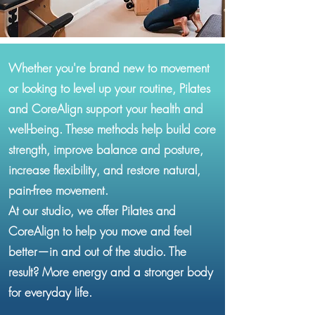
Whether you're brand new to movement
or looking to level up your routine, Pilates
and CoreAlign support your health and
well-being. These methods help build core
strength, improve balance and posture,
increase flexibility, and restore natural,
pain-free movement.
At our studio, we offer Pilates and
CoreAlign to help you move and feel
better—in and out of the studio. The
result? More energy and a stronger body
for everyday life.