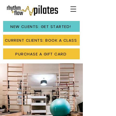
NEW CLIENTS: GET STARTED!
CURRENT CLIENTS: BOOK A CLASS
PURCHASE A GIFT CARD