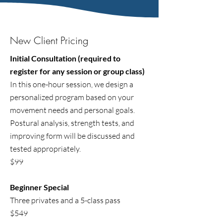
New Client Pricing
Initial Consultation (required to
register for any session or group class)
In this one-hour session, we design a
personalized program based on your
movement needs and personal goals.
Postural analysis, strength tests, and
improving form will be discussed and
tested appropriately.
$99
Beginner Special
Three privates and a 5-class pass
$549