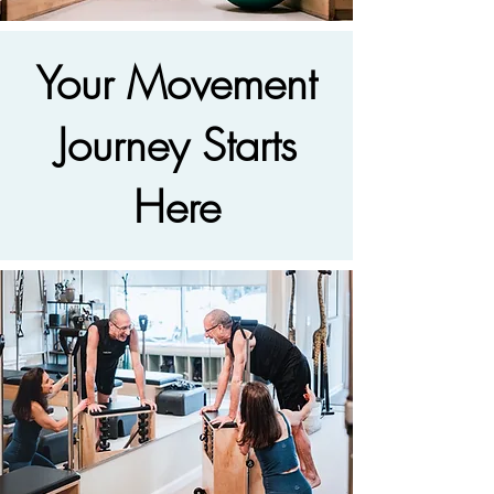
Your Movement
Journey Starts
Here