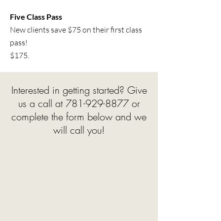
Five Class Pass
New clients save $75 on their first class
pass!
$175.
Interested in getting started? Give
us a call at
781-929-8877
or
complete the form below and we
will call you!