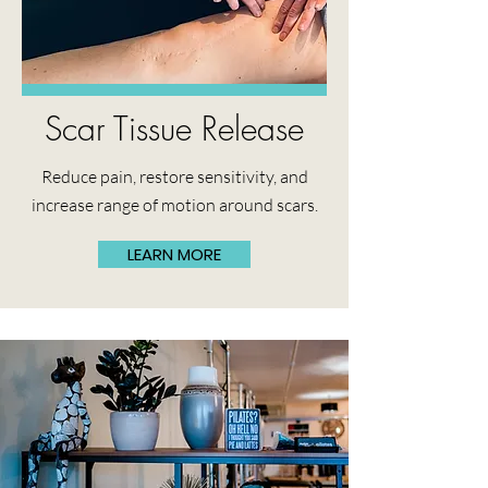
Scar Tissue Release
Reduce pain, restore sensitivity, and
increase range of motion around scars.
LEARN MORE