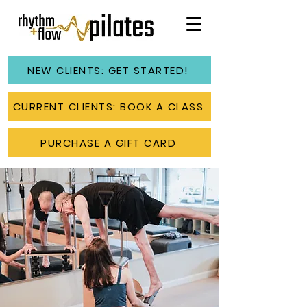
NEW CLIENTS: GET STARTED!
CURRENT CLIENTS: BOOK A CLASS
PURCHASE A GIFT CARD