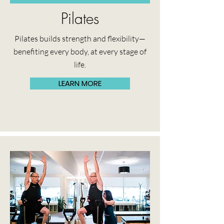
Pilates
Pilates builds strength and flexibility—
benefiting every body, at every stage of
life.
LEARN MORE