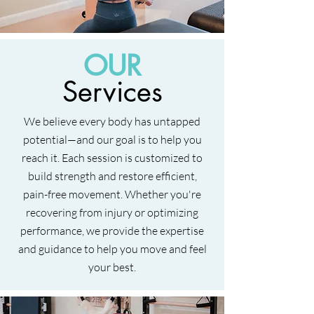
OUR
Services
We believe every body has untapped
potential—and our goal is to help you
reach it. Each session is customized to
build strength and restore efficient,
pain-free movement. Whether you're
recovering from injury or optimizing
performance, we provide the expertise
and guidance to help you move and feel
your best.