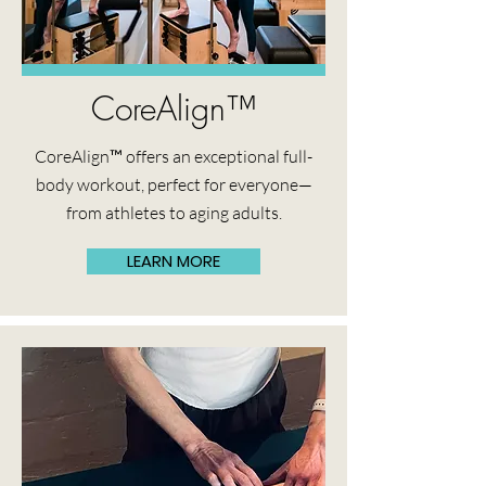
CoreAlign™
CoreAlign™ offers an exceptional full-
body workout, perfect for everyone—
from athletes to aging adults.
LEARN MORE