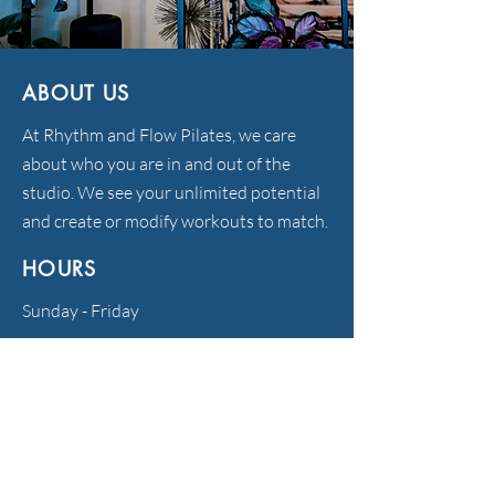
ABOUT US
At Rhythm and Flow Pilates, we care
about who you are in and out of the
studio. We see your unlimited potential
and create or modify workouts to match.
HOURS
Sunday - Friday
372 S. Main St., Sharon, MA 02067
781-929-8877
info@rhythmandflowpilates.com
FOLLOW US