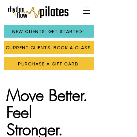
NEW CLIENTS: GET STARTED!
CURRENT CLIENTS: BOOK A CLASS
PURCHASE A GIFT CARD
Move Better.
Feel
Stronger.