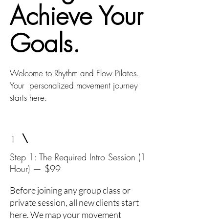
Achieve Your
Goals.
Welcome to Rhythm and Flow Pilates.
Your personalized movement journey
starts here.
1
Step 1: The Required Intro Session (1
Hour) — $99
Before joining any group class or
private session, all new clients start
here. We map your movement