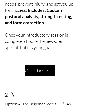
needs, prevent injury, and set you up
for success.
Includes: Custom
postural analysis, strength testing,
and form correction.
Once your introductory session is
complete, choose the new-client
special that fits your goals.
Get Started Today
2
Option A: The Beginner Special — $549