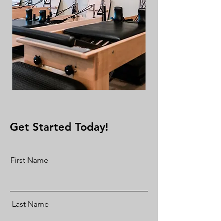
Get Started Today!
First Name
Last Name