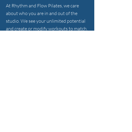
At Rhythm and Flow Pilates, we care
about who you are in and out of the
studio. We see your unlimited potential
and create or modify workouts to match.
HOURS
Sunday - Friday
372 S. Main St., Sharon, MA 02067
781-929-8877
info@rhythmandflowpilates.com
FOLLOW US