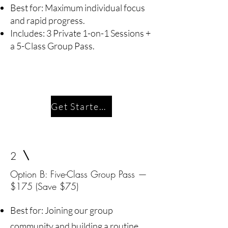
Best for: Maximum individual focus
and rapid progress.
Includes: 3 Private 1-on-1 Sessions +
a 5-Class Group Pass.
Get Started Today
2
Option B: Five-Class Group Pass —
$175 (Save $75)
Best for: Joining our group
community and building a routine.