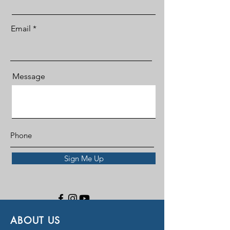
Email
Message
Sign Me Up
ABOUT US