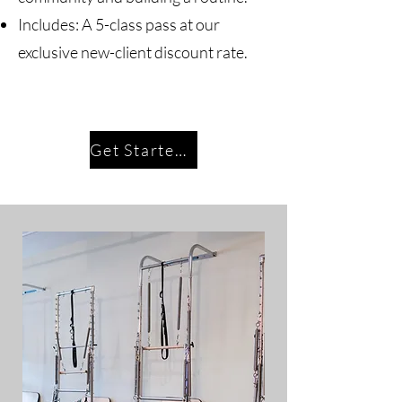
Includes: A 5-class pass at our
exclusive new-client discount rate.
Get Started Today